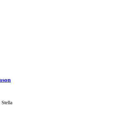
eason
 Stella