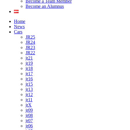
Become a Team Member
Become an Alumnus
Home
News
Cars
JR25
JR24
JR23
JR22
jr21
jr19
jr18
jr17
jr16
jr15
jr13
jr12
jr11
jrX
jr09
jr08
jr07
jr06