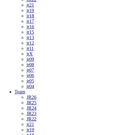
jr21
jr19
jr18
jr17
jr16
jr15
jr13
jr12
jr11
jrX
jr09
jr08
jr07
jr06
jr05
jr04
Team
JR26
JR25
JR24
JR23
JR22
jr21
jr19