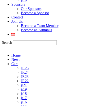
jr18
Sponsors
Our Sponsors
Become a Sponsor
Contact
Join Us
Become a Team Member
Become an Alumnus
Search
Home
News
Cars
JR25
JR24
JR23
JR22
jr21
jr19
jr18
jr17
jr16