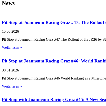
News
Pit Stop at Joanneum Racing Graz #47: The Rollout 
15.06.2026
Pit Stop at Joanneum Racing Graz #47 The Rollout of the JR26 by St
Weiterlesen »
Pit Stop at Joanneum Racing Graz #46: World Ranking
30.01.2026
Pit Stop at Joanneum Racing Graz #46 World Ranking as a Milestone –
Weiterlesen »
Pit Stop with Joanneum Racing Graz #45: A New Se