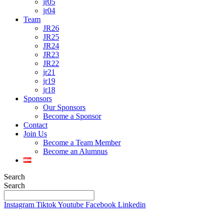
jr05
jr04
Team
JR26
JR25
JR24
JR23
JR22
jr21
jr19
jr18
Sponsors
Our Sponsors
Become a Sponsor
Contact
Join Us
Become a Team Member
Become an Alumnus
Search
Search
Instagram
Tiktok
Youtube
Facebook
Linkedin