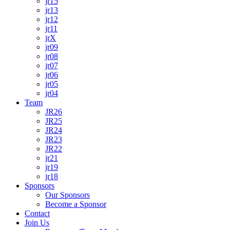
jr15
jr13
jr12
jr11
jrX
jr09
jr08
jr07
jr06
jr05
jr04
Team
JR26
JR25
JR24
JR23
JR22
jr21
jr19
jr18
Sponsors
Our Sponsors
Become a Sponsor
Contact
Join Us