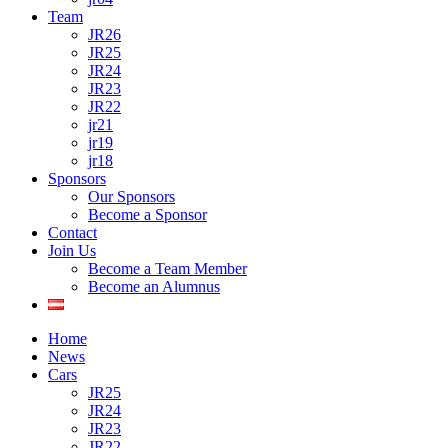
Team
JR26
JR25
JR24
JR23
JR22
jr21
jr19
jr18
Sponsors
Our Sponsors
Become a Sponsor
Contact
Join Us
Become a Team Member
Become an Alumnus
Home
News
Cars
JR25
JR24
JR23
JR22