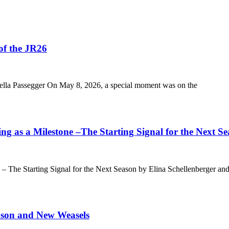
of the JR26
ella Passegger On May 8, 2026, a special moment was on the
 as a Milestone –The Starting Signal for the Next S
 The Starting Signal for the Next Season by Elina Schellenberger and
ason and New Weasels