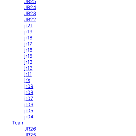
JR25
JR24
JR23
JR22
jr21
jr19
jr18
jr17
jr16
jr15
jr13
jr12
jr11
jrX
jr09
jr08
jr07
jr06
jr05
jr04
Team
JR26
JR25