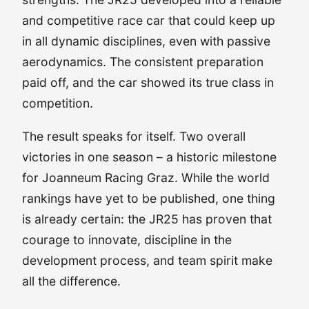
and competitive race car that could keep up
in all dynamic disciplines, even with passive
aerodynamics. The consistent preparation
paid off, and the car showed its true class in
competition.
The result speaks for itself. Two overall
victories in one season – a historic milestone
for Joanneum Racing Graz. While the world
rankings have yet to be published, one thing
is already certain: the JR25 has proven that
courage to innovate, discipline in the
development process, and team spirit make
all the difference.