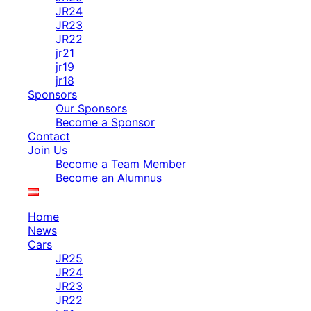
JR24
JR23
JR22
jr21
jr19
jr18
Sponsors
Our Sponsors
Become a Sponsor
Contact
Join Us
Become a Team Member
Become an Alumnus
Home
News
Cars
JR25
JR24
JR23
JR22