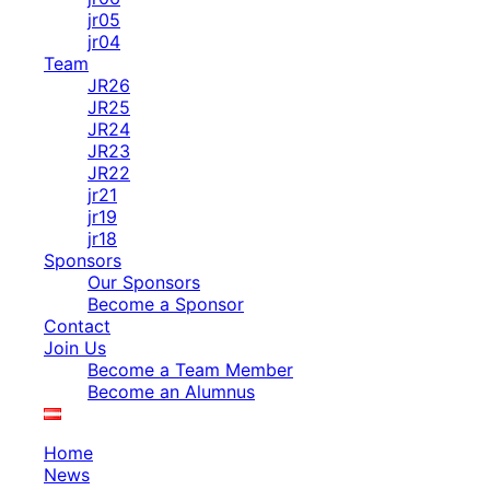
jr05
jr04
Team
JR26
JR25
JR24
JR23
JR22
jr21
jr19
jr18
Sponsors
Our Sponsors
Become a Sponsor
Contact
Join Us
Become a Team Member
Become an Alumnus
Home
News