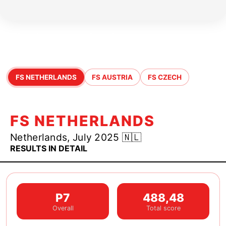
JR25 Season Highlights
FS NETHERLANDS
FS AUSTRIA
FS CZECH
FS NETHERLANDS
Netherlands, July 2025 🇳🇱
RESULTS IN DETAIL
P7
488,48
Overall
Total score