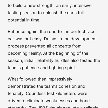
to build a new strength: an early, intensive
testing season to unleash the car's full
potential in time.
But once again, the road to the perfect race
car was not easy. Delays in the development
process prevented all concepts from
becoming reality. At the beginning of the
season, initial reliability hurdles also tested the
team's patience and fighting spirit.
What followed then impressively
demonstrated the team's cohesion and
tenacity. Countless test kilometers were
driven to eliminate weaknesses and hone
strengths. The JR25 developed into a reliable