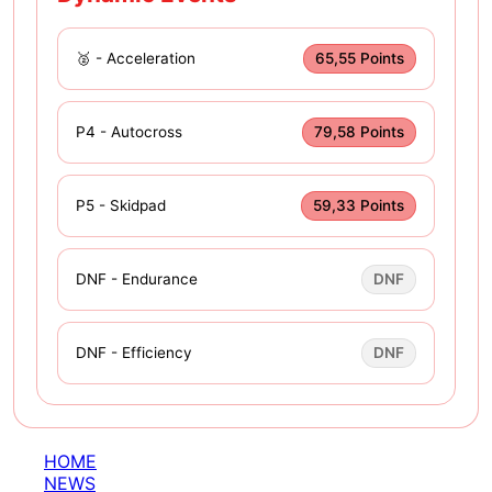
🥈 - Acceleration
65,55 Points
P4 - Autocross
79,58 Points
P5 - Skidpad
59,33 Points
DNF - Endurance
DNF
DNF - Efficiency
DNF
HOME
NEWS