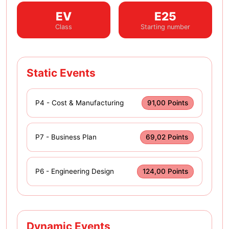
EV
E25
Class
Starting number
Static Events
P4 - Cost & Manufacturing
91,00 Points
P7 - Business Plan
69,02 Points
P6 - Engineering Design
124,00 Points
Dynamic Events