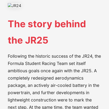
The story behind
the JR25
Following the historic success of the JR24, the
Formula Student Racing Team set itself
ambitious goals once again with the JR25. A
completely redesigned aerodynamics
package, an actively air-cooled battery in the
powertrain, and further developments in
lightweight construction were to mark the
next step. At the same time, the team wanted