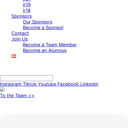
jr19
jr18
Sponsors
Our Sponsors
Become a Sponsor
Contact
Join Us
Become a Team Member
Become an Alumnus
Search
Search
Instagram
Tiktok
Youtube
Facebook
Linkedin
To the Team >>
JR25 Technical Data