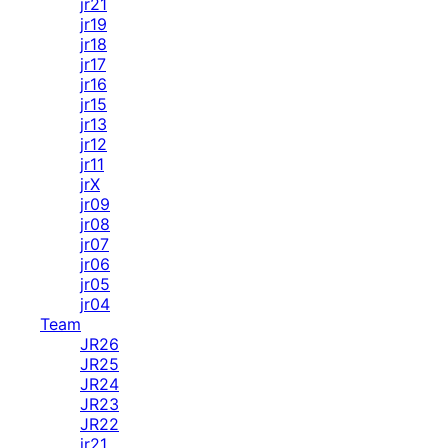
jr21
jr19
jr18
jr17
jr16
jr15
jr13
jr12
jr11
jrX
jr09
jr08
jr07
jr06
jr05
jr04
Team
JR26
JR25
JR24
JR23
JR22
jr21