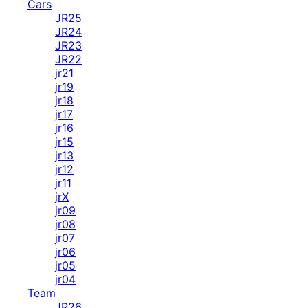
Cars
JR25
JR24
JR23
JR22
jr21
jr19
jr18
jr17
jr16
jr15
jr13
jr12
jr11
jrX
jr09
jr08
jr07
jr06
jr05
jr04
Team
JR26