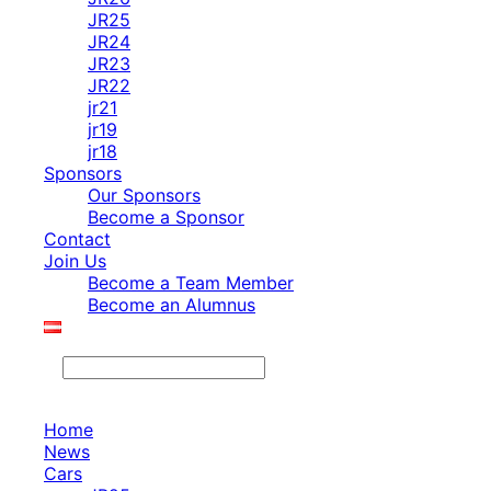
JR25
JR24
JR23
JR22
jr21
jr19
jr18
Sponsors
Our Sponsors
Become a Sponsor
Contact
Join Us
Become a Team Member
Become an Alumnus
Search
Home
News
Cars