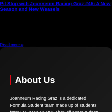
Pit Stop with Joanneum Racing Graz #45: A New
Season and New Weasels
19.11.2025
Pit Stop with Joanneum Racing Graz #45: A New Season and
New Weasels With the start of the new academic year, a new
season begins
Read more »
About Us
Joanneum Racing Graz is a dedicated
Formula Student team made up of students