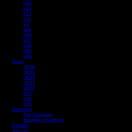
jr15
jr13
jr12
jr11
jrX
jr09
jr08
jr07
jr06
jr05
jr04
Team
JR26
JR25
JR24
JR23
JR22
jr21
jr19
jr18
Sponsors
Our Sponsors
Become a Sponsor
Contact
Join Us