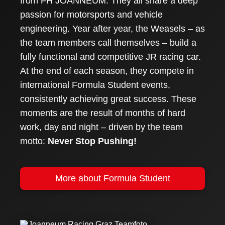
from FH JOANNEUM. They all share a deep
passion for motorsports and vehicle
engineering. Year after year, the Weasels – as
the team members call themselves – build a
fully functional and competitive JR racing car.
At the end of each season, they compete in
international Formula Student events,
consistently achieving great success. These
moments are the result of months of hard
work, day and night – driven by the team
motto:
Never Stop Pushing!
More about Formula Student
Joanneum Racing Graz was founded in 2003 and