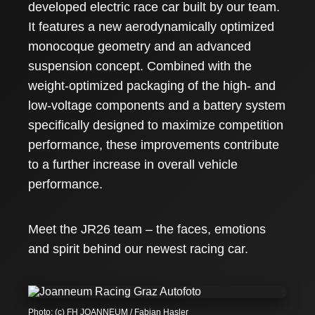
developed electric race car built by our team.
It features a new aerodynamically optimized
monocoque geometry and an advanced
suspension concept. Combined with the
weight-optimized packaging of the high- and
low-voltage components and a battery system
specifically designed to maximize competition
performance, these improvements contribute
to a further increase in overall vehicle
performance.
Meet the JR26 team – the faces, emotions
and spirit behind our newest racing car.
Photo: (c) FH JOANNEUM / Fabian Hasler