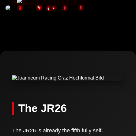
i
i
i
i
i
i
i
NEVER
STOP
PUSHING
Photos: (c) FH JOANNEUM / Fabian Hasler
The JR26
The JR26 is already the fifth fully self-