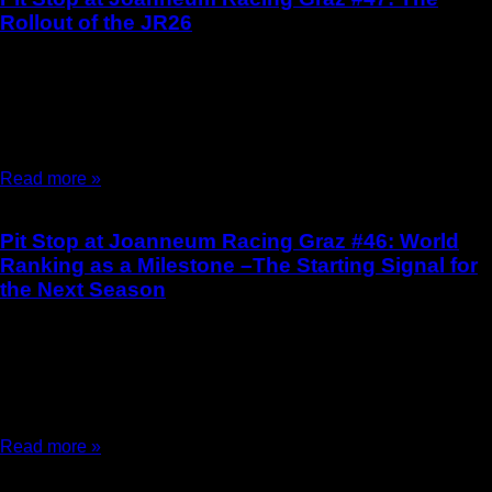
Rollout of the JR26
15.06.2026
Pit Stop at Joanneum Racing Graz #47 The Rollout of the JR26
by Stella Passegger On May 8, 2026, a special moment was on
the
Read more »
Pit Stop at Joanneum Racing Graz #46: World
Ranking as a Milestone –The Starting Signal for
the Next Season
30.01.2026
Pit Stop at Joanneum Racing Graz #46 World Ranking as a
Milestone – The Starting Signal for the Next Season by Elina
Schellenberger and Stella
Read more »