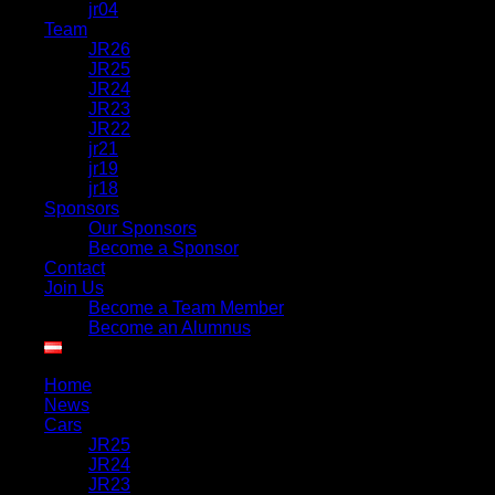
jr04
Team
JR26
JR25
JR24
JR23
JR22
jr21
jr19
jr18
Sponsors
Our Sponsors
Become a Sponsor
Contact
Join Us
Become a Team Member
Become an Alumnus
Home
News
Cars
JR25
JR24
JR23