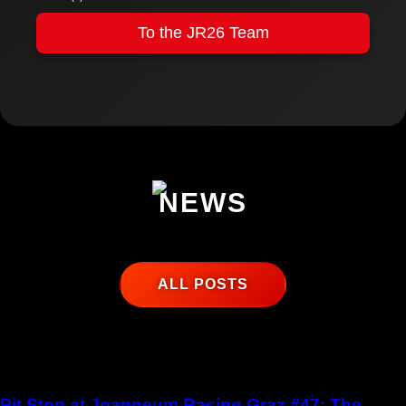
To the JR26 Team
NEWS
ALL POSTS
Pit Stop at Joanneum Racing Graz #47: The