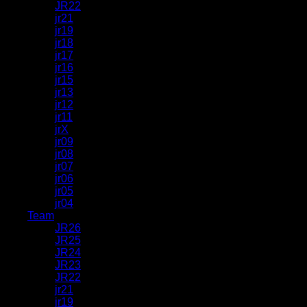
JR22
jr21
jr19
jr18
jr17
jr16
jr15
jr13
jr12
jr11
jrX
jr09
jr08
jr07
jr06
jr05
jr04
Team
JR26
JR25
JR24
JR23
JR22
jr21
jr19