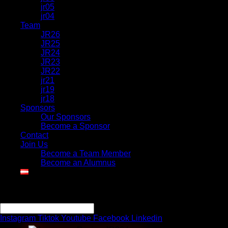
jr05
jr04
Team
JR26
JR25
JR24
JR23
JR22
jr21
jr19
jr18
Sponsors
Our Sponsors
Become a Sponsor
Contact
Join Us
Become a Team Member
Become an Alumnus
Search
Search
Instagram
Tiktok
Youtube
Facebook
Linkedin