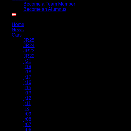
Become a Team Member
Become an Alumnus
Home
News
Cars
JR25
JR24
JR23
JR22
jr21
jr19
jr18
jr17
jr16
jr15
jr13
jr12
jr11
jrX
jr09
jr08
jr07
jr06