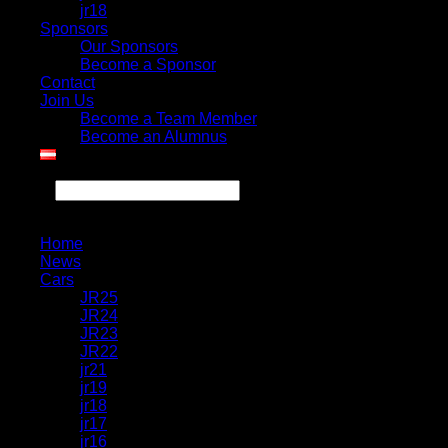
jr18
Sponsors
Our Sponsors
Become a Sponsor
Contact
Join Us
Become a Team Member
Become an Alumnus
Search
Home
News
Cars
JR25
JR24
JR23
JR22
jr21
jr19
jr18
jr17
jr16