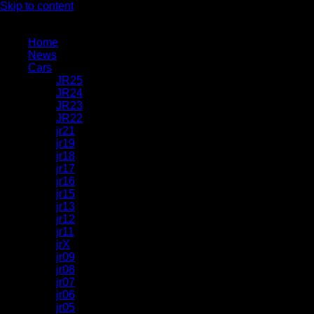
Skip to content
Home
News
Cars
JR25
JR24
JR23
JR22
jr21
jr19
jr18
jr17
jr16
jr15
jr13
jr12
jr11
jrX
jr09
jr08
jr07
jr06
jr05