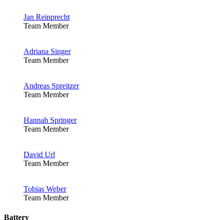
Jan Reinprecht
Team Member
Adriana Singer
Team Member
Andreas Spreitzer
Team Member
Hannah Springer
Team Member
David Url
Team Member
Tobias Weber
Team Member
Battery