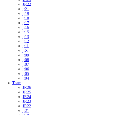
JR22
jr21
jr19
jr18
jr17
jr16
jr15
jr13
jr12
jr11
jrX
jr09
jr08
jr07
jr06
jr05
jr04
Team
JR26
JR25
JR24
JR23
JR22
jr21