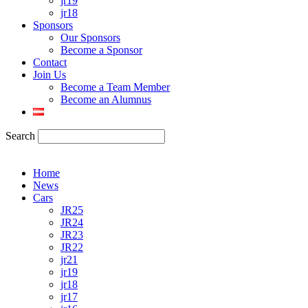
jr19
jr18
Sponsors
Our Sponsors
Become a Sponsor
Contact
Join Us
Become a Team Member
Become an Alumnus
Search
Home
News
Cars
JR25
JR24
JR23
JR22
jr21
jr19
jr18
jr17