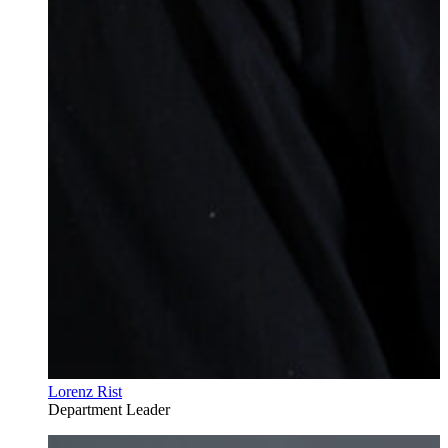
Lorenz Rist
Department Leader