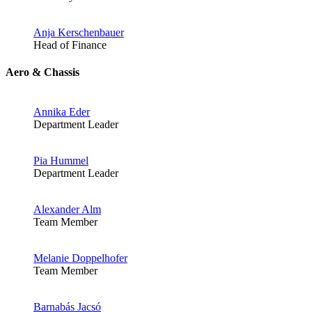
Anja Kerschenbauer
Head of Finance
Aero & Chassis
Annika Eder
Department Leader
Pia Hummel
Department Leader
Alexander Alm
Team Member
Melanie Doppelhofer
Team Member
Barnabás Jacsó