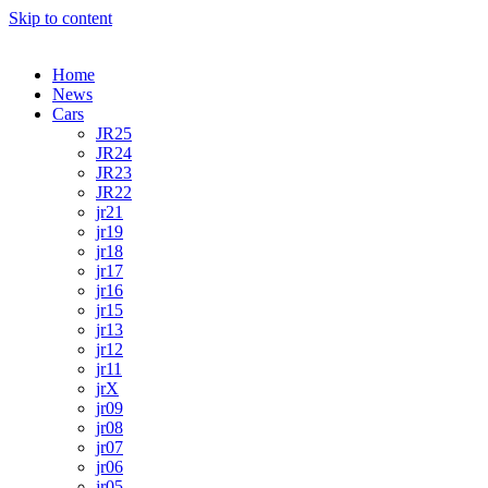
Skip to content
Home
News
Cars
JR25
JR24
JR23
JR22
jr21
jr19
jr18
jr17
jr16
jr15
jr13
jr12
jr11
jrX
jr09
jr08
jr07
jr06
jr05