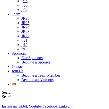
jr06
jr05
jr04
Team
JR26
JR25
JR24
JR23
JR22
jr21
jr19
jr18
Sponsors
Our Sponsors
Become a Sponsor
Contact
Join Us
Become a Team Member
Become an Alumnus
Search
Search
Instagram
Tiktok
Youtube
Facebook
Linkedin