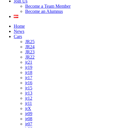
Join Us
Become a Team Member
Become an Alumnus
Home
News
Cars
JR25
JR24
JR23
JR22
jr21
jr19
jr18
jr17
jr16
jr15
jr13
jr12
jr11
jrX
jr09
jr08
jr07