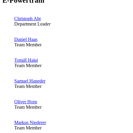
E-Powertrain
Christoph Abt
Department Leader
Daniel Haas
Team Member
Tomáš Halaj
Team Member
Samuel Haneder
Team Member
Oliver Horn
Team Member
Markus Niederer
Team Member