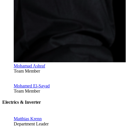
Mohamad Ashraf
Team Member
Mohamed El-Sayad
Team Member
Electrics & Inverter
Matthias Krenn
Department Leader