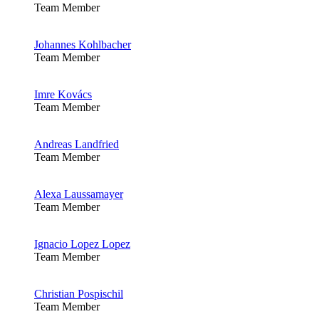
Team Member
Johannes Kohlbacher
Team Member
Imre Kovács
Team Member
Andreas Landfried
Team Member
Alexa Laussamayer
Team Member
Ignacio Lopez Lopez
Team Member
Christian Pospischil
Team Member