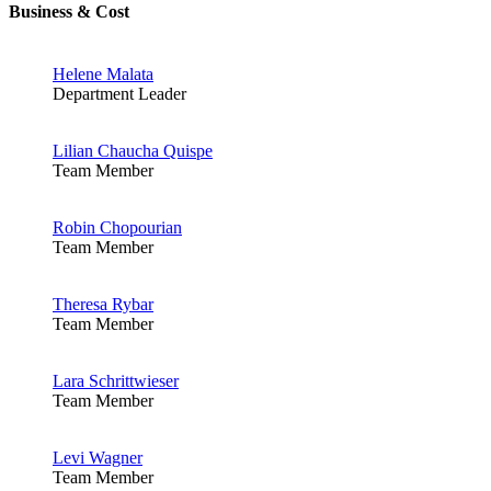
Business & Cost
Helene Malata
Department Leader
Lilian Chaucha Quispe
Team Member
Robin Chopourian
Team Member
Theresa Rybar
Team Member
Lara Schrittwieser
Team Member
Levi Wagner
Team Member