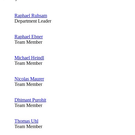
Raphael Ruhsam
Department Leader
Raphael Ebner
Team Member
Michael Heindl
Team Member
Nicolas Maurer
Team Member
Dhimant Purohit
Team Member
Thomas Uhl
Team Member