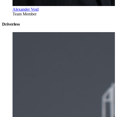
Alexander Vogl
Team Member
Driverless