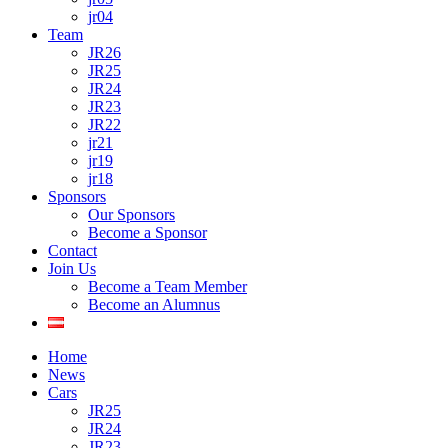
jr04
Team
JR26
JR25
JR24
JR23
JR22
jr21
jr19
jr18
Sponsors
Our Sponsors
Become a Sponsor
Contact
Join Us
Become a Team Member
Become an Alumnus
Home
News
Cars
JR25
JR24
JR23