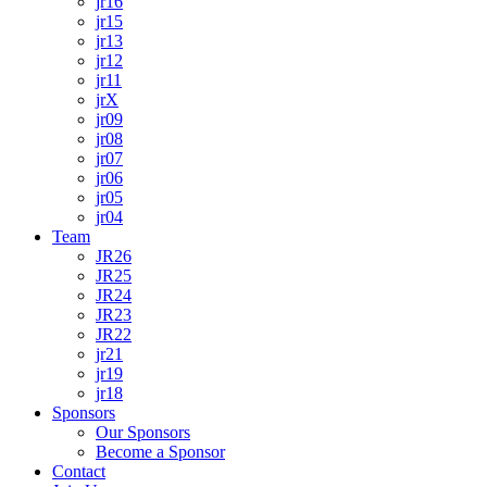
jr16
jr15
jr13
jr12
jr11
jrX
jr09
jr08
jr07
jr06
jr05
jr04
Team
JR26
JR25
JR24
JR23
JR22
jr21
jr19
jr18
Sponsors
Our Sponsors
Become a Sponsor
Contact