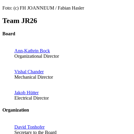
Foto: (c) FH JOANNEUM / Fabian Hasler
Team JR26
Board
Ann-Kathrin Bock
Organizational Director
Vishal Chander
Mechanical Director
Jakob Hütter
Electrical Director
Organization
David Tonhofer
Secretary to the Board