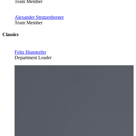
Team Member
Alexander Strutzenberger
Team Member
Classics
Felix Hunstorfer
Department Leader