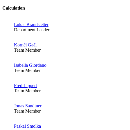
Calculation
Lukas Brandstetter
Department Leader
Kornél Gaál
Team Member
Isabella Giordano
Team Member
Fred Lippert
Team Member
Jonas Sandtner
Team Member
Paskal Smolka