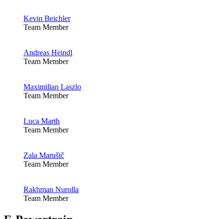
Kevin Beichler
Team Member
Andreas Heindl
Team Member
Maximilian Laszlo
Team Member
Luca Marth
Team Member
Zala Marušič
Team Member
Rakhman Nurolla
Team Member