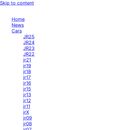
Skip to content
Home
News
Cars
JR25
JR24
JR23
JR22
jr21
jr19
jr18
jr17
jr16
jr15
jr13
jr12
jr11
jrX
jr09
jr08
jr07