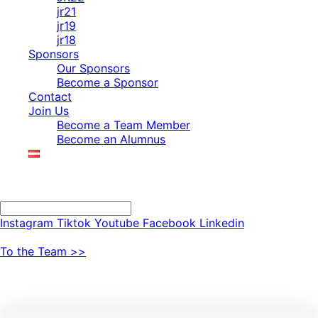
jr21
jr19
jr18
Sponsors
Our Sponsors
Become a Sponsor
Contact
Join Us
Become a Team Member
Become an Alumnus
Search
Search
Instagram
Tiktok
Youtube
Facebook
Linkedin
To the Team >>
jr18 Technical Data