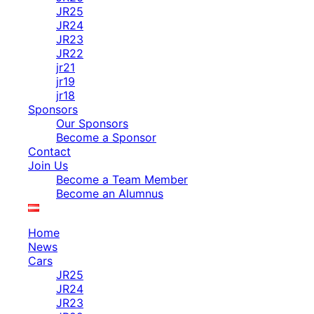
JR25
JR24
JR23
JR22
jr21
jr19
jr18
Sponsors
Our Sponsors
Become a Sponsor
Contact
Join Us
Become a Team Member
Become an Alumnus
Home
News
Cars
JR25
JR24
JR23