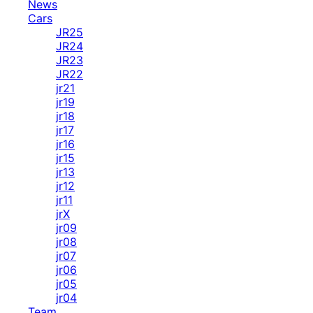
News
Cars
JR25
JR24
JR23
JR22
jr21
jr19
jr18
jr17
jr16
jr15
jr13
jr12
jr11
jrX
jr09
jr08
jr07
jr06
jr05
jr04
Team