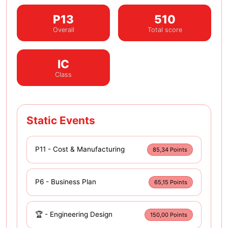
P13
510
Overall
Total score
IC
Class
Static Events
P11 - Cost & Manufacturing
85,34 Points
P6 - Business Plan
65,15 Points
🏆 - Engineering Design
150,00 Points