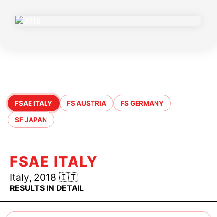
jr18 Season Highlights
FSAE ITALY
FS AUSTRIA
FS GERMANY
SF JAPAN
FSAE ITALY
Italy, 2018 🇮🇹
RESULTS IN DETAIL