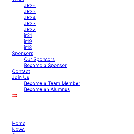
JR26
JR25
JR24
JR23
JR22
jr21
jr19
jr18
Sponsors
Our Sponsors
Become a Sponsor
Contact
Join Us
Become a Team Member
Become an Alumnus
Search
Home
News