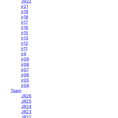
JR22
jr21
jr19
jr18
jr17
jr16
jr15
jr13
jr12
jr11
jrX
jr09
jr08
jr07
jr06
jr05
jr04
Team
JR26
JR25
JR24
JR23
JR22