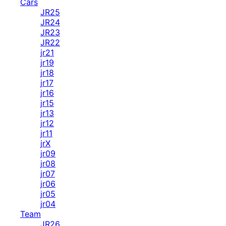
Cars
JR25
JR24
JR23
JR22
jr21
jr19
jr18
jr17
jr16
jr15
jr13
jr12
jr11
jrX
jr09
jr08
jr07
jr06
jr05
jr04
Team
JR26