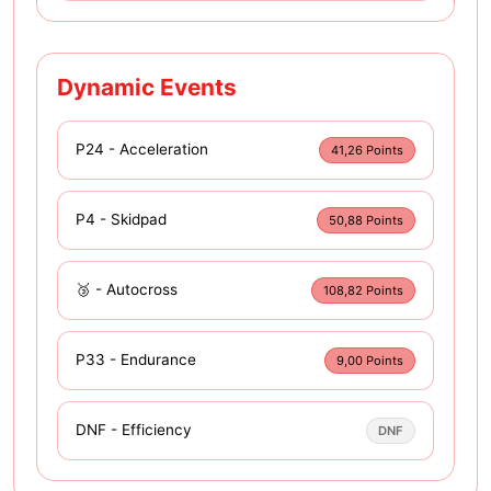
Dynamic Events
P24 - Acceleration
41,26 Points
P4 - Skidpad
50,88 Points
🥉 - Autocross
108,82 Points
P33 - Endurance
9,00 Points
DNF - Efficiency
DNF