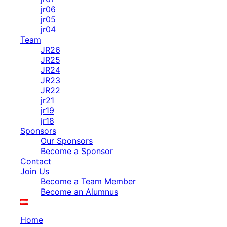
jr06
jr05
jr04
Team
JR26
JR25
JR24
JR23
JR22
jr21
jr19
jr18
Sponsors
Our Sponsors
Become a Sponsor
Contact
Join Us
Become a Team Member
Become an Alumnus
Home