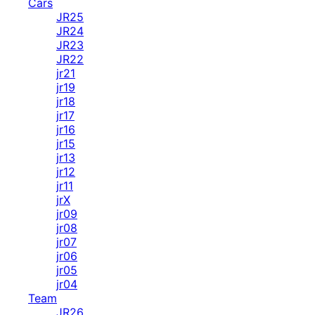
Cars
JR25
JR24
JR23
JR22
jr21
jr19
jr18
jr17
jr16
jr15
jr13
jr12
jr11
jrX
jr09
jr08
jr07
jr06
jr05
jr04
Team
JR26