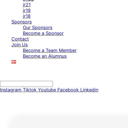
jr21
jr19
jr18
Sponsors
Our Sponsors
Become a Sponsor
Contact
Join Us
Become a Team Member
Become an Alumnus
Search
Search
Instagram
Tiktok
Youtube
Facebook
Linkedin
jr12 Technical Data