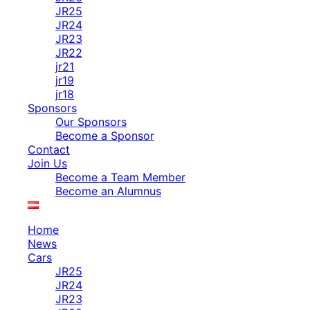
JR25
JR24
JR23
JR22
jr21
jr19
jr18
Sponsors
Our Sponsors
Become a Sponsor
Contact
Join Us
Become a Team Member
Become an Alumnus
Home
News
Cars
JR25
JR24
JR23