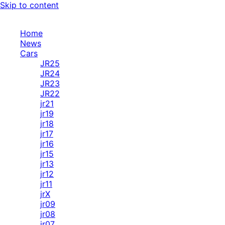
Skip to content
Home
News
Cars
JR25
JR24
JR23
JR22
jr21
jr19
jr18
jr17
jr16
jr15
jr13
jr12
jr11
jrX
jr09
jr08
jr07