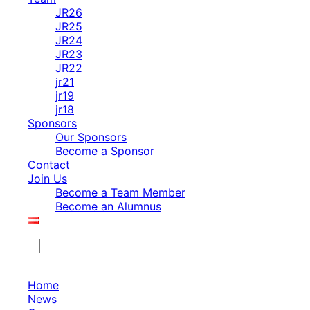
JR26
JR25
JR24
JR23
JR22
jr21
jr19
jr18
Sponsors
Our Sponsors
Become a Sponsor
Contact
Join Us
Become a Team Member
Become an Alumnus
Search
Home
News