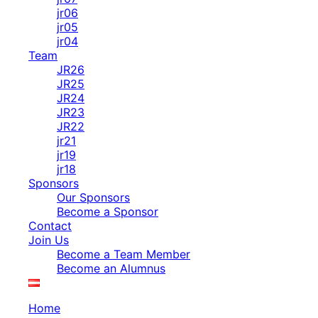
jr06
jr05
jr04
Team
JR26
JR25
JR24
JR23
JR22
jr21
jr19
jr18
Sponsors
Our Sponsors
Become a Sponsor
Contact
Join Us
Become a Team Member
Become an Alumnus
Home