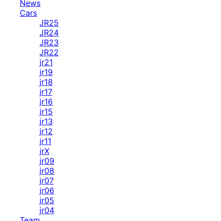
News
Cars
JR25
JR24
JR23
JR22
jr21
jr19
jr18
jr17
jr16
jr15
jr13
jr12
jr11
jrX
jr09
jr08
jr07
jr06
jr05
jr04
Team