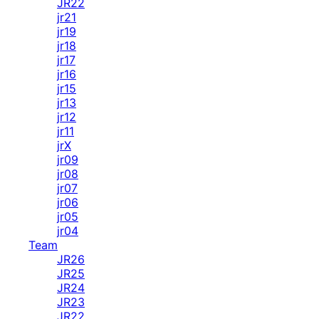
JR22
jr21
jr19
jr18
jr17
jr16
jr15
jr13
jr12
jr11
jrX
jr09
jr08
jr07
jr06
jr05
jr04
Team
JR26
JR25
JR24
JR23
JR22