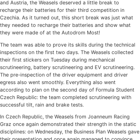
and Austria, the Weasels deserved a little break to
recharge their batteries for their third competition in
Czechia. As it turned out, this short break was just what
they needed to recharge their batteries and show what
they were made of at the Autodrom Most!
The team was able to prove its skills during the technical
inspections on the first two days. The Weasels collected
their first stickers on Tuesday during mechanical
scrutineering, battery scrutineering and EV scrutineering.
The pre-inspection of the driver equipment and driver
egress also went smoothly. Everything also went
according to plan on the second day of Formula Student
Czech Republic: the team completed scrutineering with
successful tilt, rain and brake tests.
In Czech Republic, the Weasels from Joanneum Racing
Graz once again demonstrated their strength in the static
disciplines: on Wednesday, the Business Plan Weasels gave
their presentation and once again managed to convince