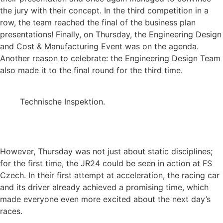
the jury with their concept. In the third competition in a
row, the team reached the final of the business plan
presentations! Finally, on Thursday, the Engineering Design
and Cost & Manufacturing Event was on the agenda.
Another reason to celebrate: the Engineering Design Team
also made it to the final round for the third time.
Technische Inspektion.
However, Thursday was not just about static disciplines;
for the first time, the JR24 could be seen in action at FS
Czech. In their first attempt at acceleration, the racing car
and its driver already achieved a promising time, which
made everyone even more excited about the next day’s
races.