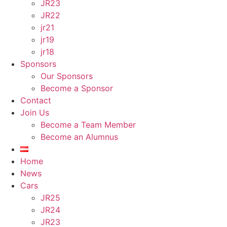
JR23
JR22
jr21
jr19
jr18
Sponsors
Our Sponsors
Become a Sponsor
Contact
Join Us
Become a Team Member
Become an Alumnus
Home
News
Cars
JR25
JR24
JR23