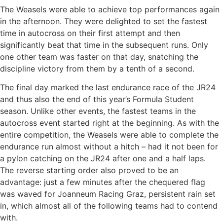
The Weasels were able to achieve top performances again
in the afternoon. They were delighted to set the fastest
time in autocross on their first attempt and then
significantly beat that time in the subsequent runs. Only
one other team was faster on that day, snatching the
discipline victory from them by a tenth of a second.
The final day marked the last endurance race of the JR24
and thus also the end of this year’s Formula Student
season. Unlike other events, the fastest teams in the
autocross event started right at the beginning. As with the
entire competition, the Weasels were able to complete the
endurance run almost without a hitch – had it not been for
a pylon catching on the JR24 after one and a half laps.
The reverse starting order also proved to be an
advantage: just a few minutes after the chequered flag
was waved for Joanneum Racing Graz, persistent rain set
in, which almost all of the following teams had to contend
with.