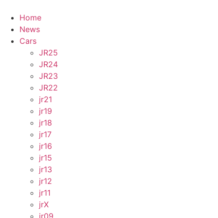
Skip
to
Home
content
News
Cars
JR25
JR24
JR23
JR22
jr21
jr19
jr18
jr17
jr16
jr15
jr13
jr12
jr11
jrX
jr09