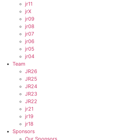
jr11
jrX
jr09
jr08
jr07
jr06
jr05
jr04
Team
JR26
JR25
JR24
JR23
JR22
jr21
jr19
jr18
Sponsors
Our Sponsors