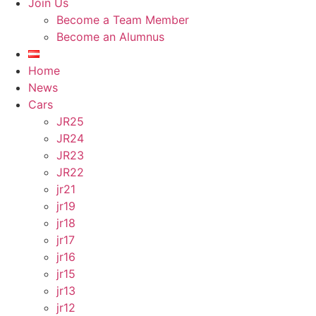
Join Us
Become a Team Member
Become an Alumnus
Home
News
Cars
JR25
JR24
JR23
JR22
jr21
jr19
jr18
jr17
jr16
jr15
jr13
jr12