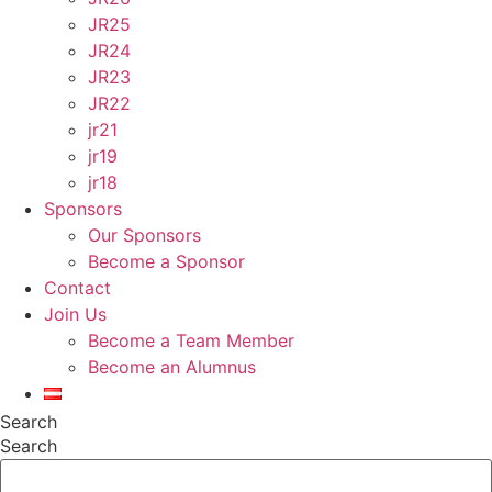
JR25
JR24
JR23
JR22
jr21
jr19
jr18
Sponsors
Our Sponsors
Become a Sponsor
Contact
Join Us
Become a Team Member
Become an Alumnus
Search
Search