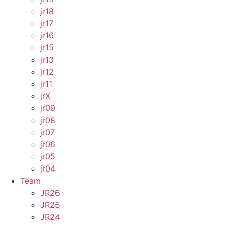
jr18
jr17
jr16
jr15
jr13
jr12
jr11
jrX
jr09
jr08
jr07
jr06
jr05
jr04
Team
JR26
JR25
JR24