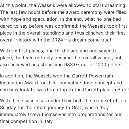
At this point, the Weasels were allowed to start dreaming.
The last few hours before the award ceremony were filled
with hope and speculation. In the end, what no one had
dared to say before was confirmed: the Weasels took first
place in the overall standings and thus clinched their first
overall victory with the JR24 – a dream come true!
With six first places, one third place and one seventh
place, the team not only became the overall winner, but
also achieved an astonishing 983.07 out of 1000 points!
In addition, the Weasels won the Garrett Powertrain
Innovation Award for their innovative drive concept and
can now look forward to a trip to the Garrett plant in Brno!
With these successes under their belt, the team set off on
Sunday for the return journey to Graz, where they
immediately threw themselves into preparations for our
final competition in Italy.