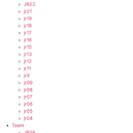
JR22
jr21
jr19
jr18
jr17
jr16
jr15
jr13
jr12
jr11
jrX
jr09
jr08
jr07
jr06
jr05
jr04
Team
JR26