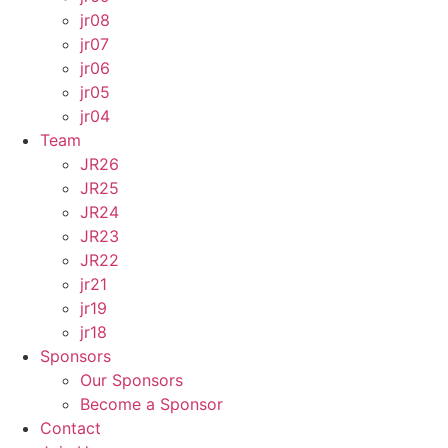
jr08
jr07
jr06
jr05
jr04
Team
JR26
JR25
JR24
JR23
JR22
jr21
jr19
jr18
Sponsors
Our Sponsors
Become a Sponsor
Contact