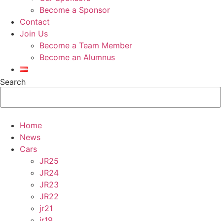
Become a Sponsor
Contact
Join Us
Become a Team Member
Become an Alumnus
Search
Home
News
Cars
JR25
JR24
JR23
JR22
jr21
jr19