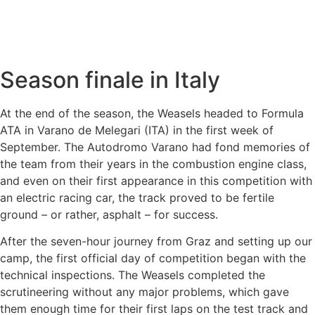
Season finale in Italy
At the end of the season, the Weasels headed to Formula
ATA in Varano de Melegari (ITA) in the first week of
September. The Autodromo Varano had fond memories of
the team from their years in the combustion engine class,
and even on their first appearance in this competition with
an electric racing car, the track proved to be fertile
ground – or rather, asphalt – for success.
After the seven-hour journey from Graz and setting up our
camp, the first official day of competition began with the
technical inspections. The Weasels completed the
scrutineering without any major problems, which gave
them enough time for their first laps on the test track and