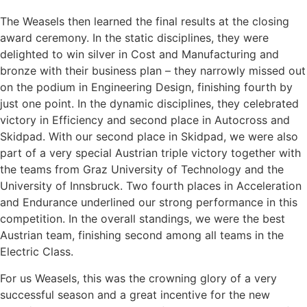
The Weasels then learned the final results at the closing
award ceremony. In the static disciplines, they were
delighted to win silver in Cost and Manufacturing and
bronze with their business plan – they narrowly missed out
on the podium in Engineering Design, finishing fourth by
just one point. In the dynamic disciplines, they celebrated
victory in Efficiency and second place in Autocross and
Skidpad. With our second place in Skidpad, we were also
part of a very special Austrian triple victory together with
the teams from Graz University of Technology and the
University of Innsbruck. Two fourth places in Acceleration
and Endurance underlined our strong performance in this
competition. In the overall standings, we were the best
Austrian team, finishing second among all teams in the
Electric Class.
For us Weasels, this was the crowning glory of a very
successful season and a great incentive for the new