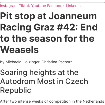
Instagram
Tiktok
Youtube
Facebook
Linkedin
Pit stop at Joanneum
Racing Graz #42: End
to the season for the
Weasels
by Michaela Holzinger, Christina Pschorr
Soaring heights at the
Autodrom Most in Czech
Republic
After two intense weeks of competition in the Netherlands