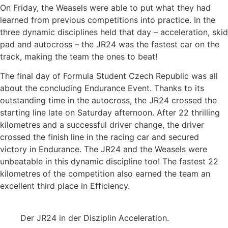
On Friday, the Weasels were able to put what they had
learned from previous competitions into practice. In the
three dynamic disciplines held that day – acceleration, skid
pad and autocross – the JR24 was the fastest car on the
track, making the team the ones to beat!
The final day of Formula Student Czech Republic was all
about the concluding Endurance Event. Thanks to its
outstanding time in the autocross, the JR24 crossed the
starting line late on Saturday afternoon. After 22 thrilling
kilometres and a successful driver change, the driver
crossed the finish line in the racing car and secured
victory in Endurance. The JR24 and the Weasels were
unbeatable in this dynamic discipline too! The fastest 22
kilometres of the competition also earned the team an
excellent third place in Efficiency.
Der JR24 in der Disziplin Acceleration.