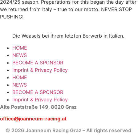
2024/25 season. Preparations for this began the day after
we returned from Italy – true to our motto: NEVER STOP
PUSHING!
Die Weasels bei ihrem letzten Berwerb in Italien.
HOME
NEWS
BECOME A SPONSOR
Imprint & Privacy Policy
HOME
NEWS
BECOME A SPONSOR
Imprint & Privacy Policy
Alte Poststraße 149, 8020 Graz
office@joanneum-racing.at
© 2026 Joanneum Racing Graz – All rights reserved