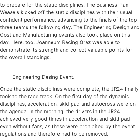
to prepare for the static disciplines. The Business Plan
Weasels kicked off the static disciplines with their usual
confident performance, advancing to the finals of the top
three teams the following day. The Engineering Design and
Cost and Manufacturing events also took place on this
day. Here, too, Joanneum Racing Graz was able to
demonstrate its strength and collect valuable points for
the overall standings.
Engineering Desing Event.
Once the static disciplines were complete, the JR24 finally
took to the race track. On the first day of the dynamic
disciplines, acceleration, skid pad and autocross were on
the agenda. In the morning, the drivers in the JR24
achieved very good times in acceleration and skid pad –
even without fans, as these were prohibited by the event
regulations and therefore had to be removed.