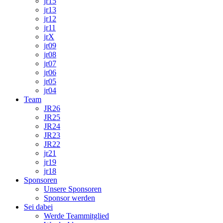
jr15
jr13
jr12
jr11
jrX
jr09
jr08
jr07
jr06
jr05
jr04
Team
JR26
JR25
JR24
JR23
JR22
jr21
jr19
jr18
Sponsoren
Unsere Sponsoren
Sponsor werden
Sei dabei
Werde Teammitglied