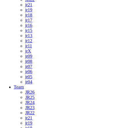
jr21
jr19
jr18
jr17
jr16
jr15
jr13
jr12
jr11
jrX
jr09
jr08
jr07
jr06
jr05
jr04
Team
JR26
JR25
JR24
JR23
JR22
jr21
jr19