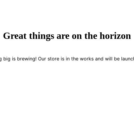
Great things are on the horizon
 big is brewing! Our store is in the works and will be launc