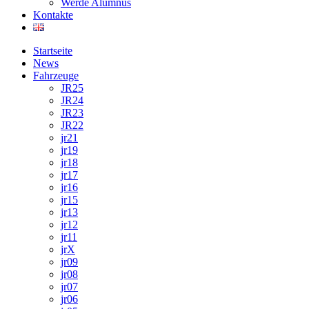
Werde Alumnus
Kontakte
Startseite
News
Fahrzeuge
JR25
JR24
JR23
JR22
jr21
jr19
jr18
jr17
jr16
jr15
jr13
jr12
jr11
jrX
jr09
jr08
jr07
jr06