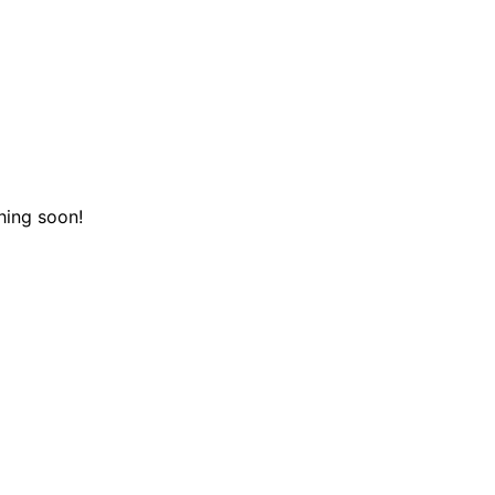
hing soon!