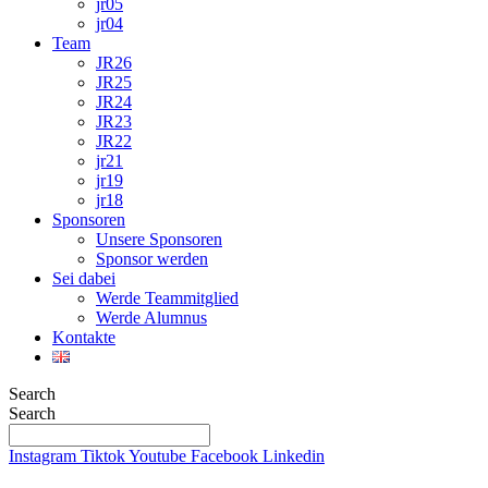
jr05
jr04
Team
JR26
JR25
JR24
JR23
JR22
jr21
jr19
jr18
Sponsoren
Unsere Sponsoren
Sponsor werden
Sei dabei
Werde Teammitglied
Werde Alumnus
Kontakte
Search
Search
Instagram
Tiktok
Youtube
Facebook
Linkedin