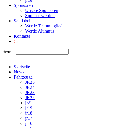
jr18
Sponsoren
Unsere Sponsoren
Sponsor werden
Sei dabei
Werde Teammitglied
Werde Alumnus
Kontakte
Search
Startseite
News
Fahrzeuge
JR25
JR24
JR23
JR22
jr21
jr19
jr18
jr17
jr16