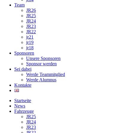
Team
JR26
JR25
JR24
JR23
JR22
jr21
jr19
jr18
Sponsoren
Unsere Sponsoren
Sponsor werden
Sei dabei
Werde Teammitglied
Werde Alumnus
Kontakte
Startseite
News
Fahrzeuge
JR25
JR24
JR23
JR22