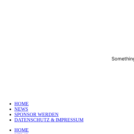
Something
HOME
NEWS
SPONSOR WERDEN
DATENSCHUTZ & IMPRESSUM
HOME