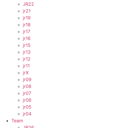
JR22
jr21
jr19
jr18
jr17
jr16
jr15
jr13
jr12
jr11
jrX
jr09
jr08
jr07
jr06
jr05
jr04
Team
JR26