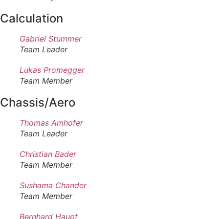
Calculation
Gabriel Stummer
Team Leader
Lukas Promegger
Team Member
Chassis/Aero
Thomas Amhofer
Team Leader
Christian Bader
Team Member
Sushama Chander
Team Member
Bernhard Haupt