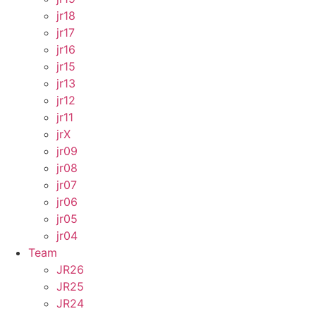
jr18
jr17
jr16
jr15
jr13
jr12
jr11
jrX
jr09
jr08
jr07
jr06
jr05
jr04
Team
JR26
JR25
JR24