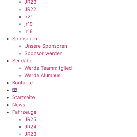
JR23
JR22
jr21
jr19
jr18
Sponsoren
Unsere Sponsoren
Sponsor werden
Sei dabei
Werde Teammitglied
Werde Alumnus
Kontakte
Startseite
News
Fahrzeuge
JR25
JR24
JR23