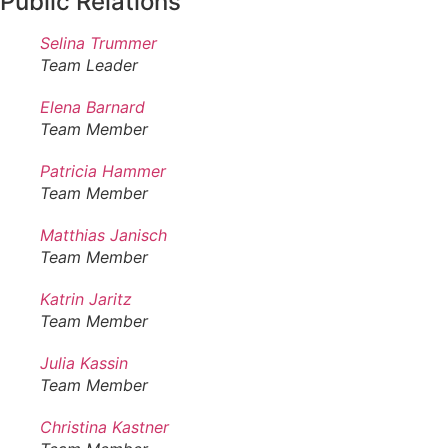
Public Relations
Selina Trummer
Team Leader
Elena Barnard
Team Member
Patricia Hammer
Team Member
Matthias Janisch
Team Member
Katrin Jaritz
Team Member
Julia Kassin
Team Member
Christina Kastner