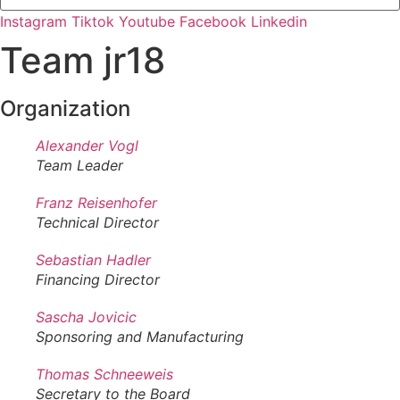
Instagram
Tiktok
Youtube
Facebook
Linkedin
Team jr18
Organization
Alexander Vogl
Team Leader
Franz Reisenhofer
Technical Director
Sebastian Hadler
Financing Director
Sascha Jovicic
Sponsoring and Manufacturing
Thomas Schneeweis
Secretary to the Board