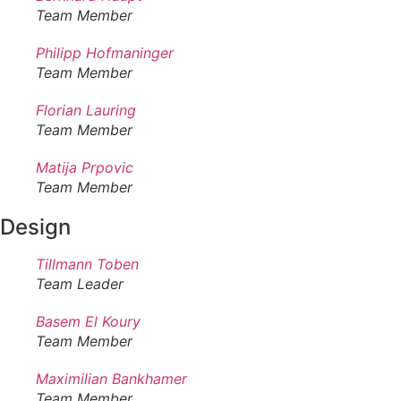
Team Member
Philipp Hofmaninger
Team Member
Florian Lauring
Team Member
Matija Prpovic
Team Member
Design
Tillmann Toben
Team Leader
Basem El Koury
Team Member
Maximilian Bankhamer
Team Member