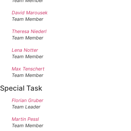
Team Member
David Marousek
Team Member
Theresa Niederl
Team Member
Lena Notter
Team Member
Max Tenschert
Team Member
Special Task
Florian Gruber
Team Leader
Martin Pessl
Team Member