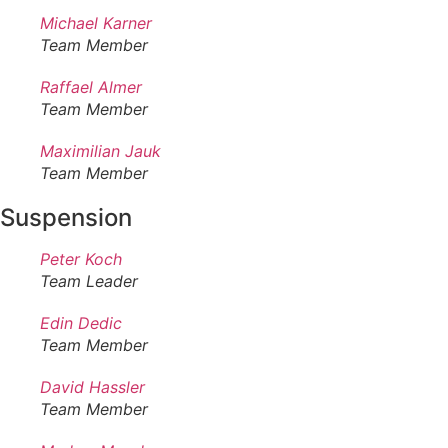
Michael Karner
Team Member
Raffael Almer
Team Member
Maximilian Jauk
Team Member
Suspension
Peter Koch
Team Leader
Edin Dedic
Team Member
David Hassler
Team Member