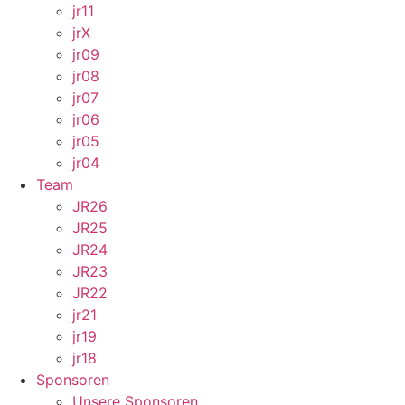
jr11
jrX
jr09
jr08
jr07
jr06
jr05
jr04
Team
JR26
JR25
JR24
JR23
JR22
jr21
jr19
jr18
Sponsoren
Unsere Sponsoren