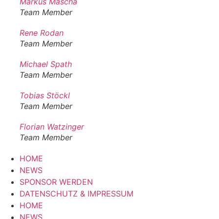
Markus Mascha
Team Member
Rene Rodan
Team Member
Michael Spath
Team Member
Tobias Stöckl
Team Member
Florian Watzinger
Team Member
HOME
NEWS
SPONSOR WERDEN
DATENSCHUTZ & IMPRESSUM
HOME
NEWS