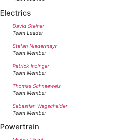
Electrics
David Steiner
Team Leader
Stefan Niedermayr
Team Member
Patrick Inzinger
Team Member
Thomas Schneeweis
Team Member
Sebastian Wegscheider
Team Member
Powertrain
Michael Feigl