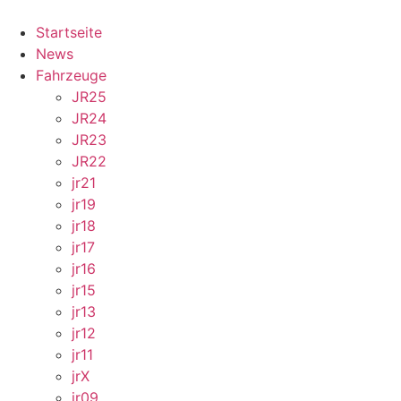
Skip
to
Startseite
content
News
Fahrzeuge
JR25
JR24
JR23
JR22
jr21
jr19
jr18
jr17
jr16
jr15
jr13
jr12
jr11
jrX
jr09