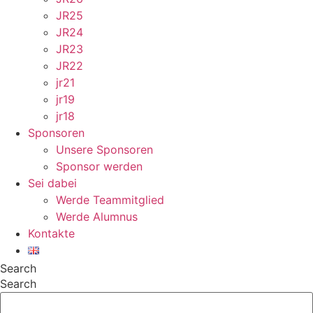
JR25
JR24
JR23
JR22
jr21
jr19
jr18
Sponsoren
Unsere Sponsoren
Sponsor werden
Sei dabei
Werde Teammitglied
Werde Alumnus
Kontakte
Search
Search