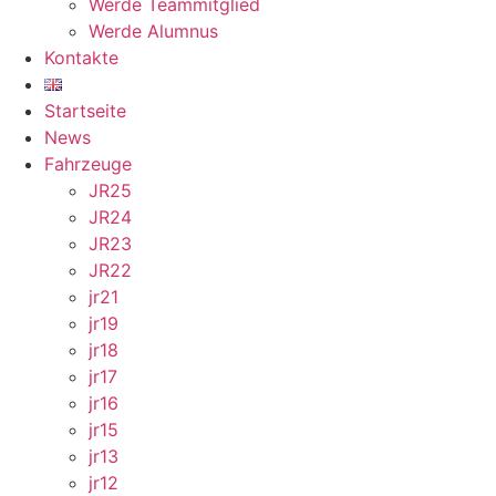
Werde Teammitglied
Werde Alumnus
Kontakte
Startseite
News
Fahrzeuge
JR25
JR24
JR23
JR22
jr21
jr19
jr18
jr17
jr16
jr15
jr13
jr12