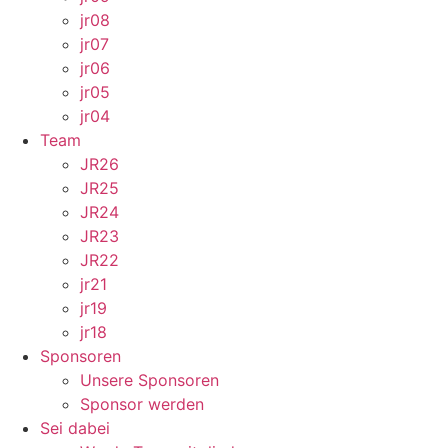
jr08
jr07
jr06
jr05
jr04
Team
JR26
JR25
JR24
JR23
JR22
jr21
jr19
jr18
Sponsoren
Unsere Sponsoren
Sponsor werden
Sei dabei