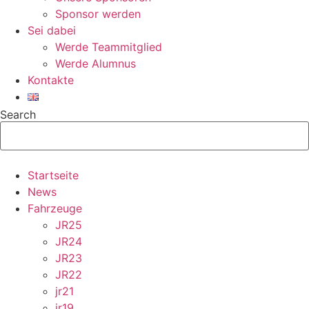
Sponsor werden
Sei dabei
Werde Teammitglied
Werde Alumnus
Kontakte
Search
Startseite
News
Fahrzeuge
JR25
JR24
JR23
JR22
jr21
jr19