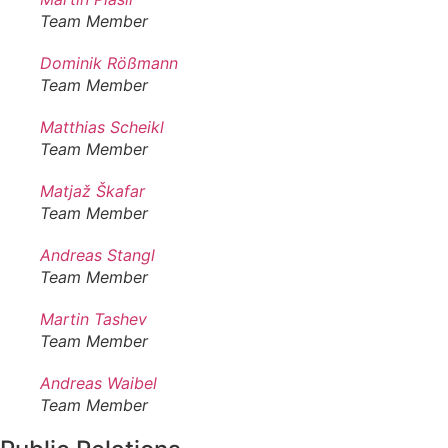
Team Member
Dominik Rößmann
Team Member
Matthias Scheikl
Team Member
Matjaž Škafar
Team Member
Andreas Stangl
Team Member
Martin Tashev
Team Member
Andreas Waibel
Team Member