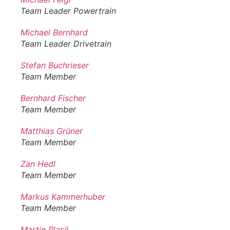
Team Leader Powertrain
Michael Bernhard
Team Leader Drivetrain
Stefan Buchrieser
Team Member
Bernhard Fischer
Team Member
Matthias Grüner
Team Member
Zan Hedl
Team Member
Markus Kammerhuber
Team Member
Martin Plasil